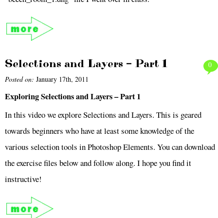
Selections and Layers – Part 1
0
Posted on:
January 17th, 2011
Exploring Selections and Layers – Part 1
In this video we explore Selections and Layers. This is geared
towards beginners who have at least some knowledge of the
various selection tools in Photoshop Elements. You can download
the exercise files below and follow along. I hope you find it
instructive!