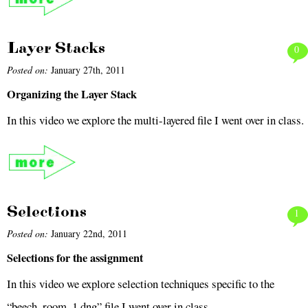
Layer Stacks
0
Posted on:
January 27th, 2011
Organizing the Layer Stack
In this video we explore the multi-layered file I went over in class.
Selections
1
Posted on:
January 22nd, 2011
Selections for the assignment
In this video we explore selection techniques specific to the
“beech_room_1.dng” file I went over in class.