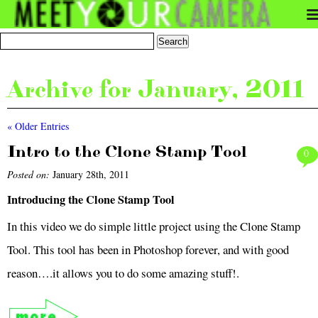
Archive for January, 2011
« Older Entries
Intro to the Clone Stamp Tool
0
Posted on:
January 28th, 2011
Introducing the Clone Stamp Tool
In this video we do simple little project using the Clone Stamp
Tool. This tool has been in Photoshop forever, and with good
reason….it allows you to do some amazing stuff!.