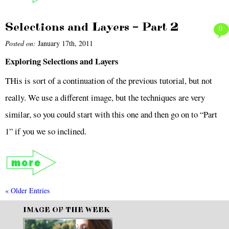
Selections and Layers – Part 2
0
Posted on:
January 17th, 2011
Exploring Selections and Layers
THis is sort of a continuation of the previous tutorial, but not
really. We use a different image, but the techniques are very
similar, so you could start with this one and then go on to “Part
1” if you we so inclined.
« Older Entries
IMAGE OF THE WEEK