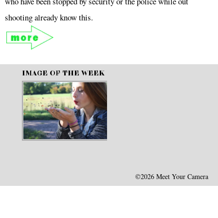
who have been stopped by security or the police while out
shooting already know this.
IMAGE OF THE WEEK
©2026 Meet Your Camera