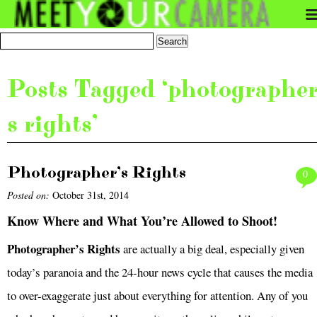
Posts Tagged ‘photographe
s rights’
Photographer’s Rights
0
Posted on:
October 31st, 2014
Know Where and What You’re Allowed to Shoot!
Photographer’s Rights
are actually a big deal, especially given
today’s paranoia and the 24-hour news cycle that causes the media
to over-exaggerate just about everything for attention. Any of you