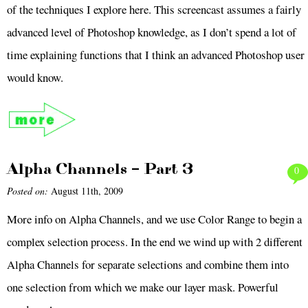
of the techniques I explore here. This screencast assumes a fairly
advanced level of Photoshop knowledge, as I don’t spend a lot of
time explaining functions that I think an advanced Photoshop user
would know.
Alpha Channels – Part 3
0
Posted on:
August 11th, 2009
More info on Alpha Channels, and we use Color Range to begin a
complex selection process. In the end we wind up with 2 different
Alpha Channels for separate selections and combine them into
one selection from which we make our layer mask. Powerful