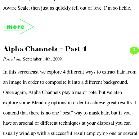
Aware Scale, then just as quickly fell out of love. I’m so fickle.
Alpha Channels – Part 4
0
Posted on:
September 14th, 2009
In this screencast we explore 4 different ways to extract hair from
an image in order to composite it into a different background.
Once again, Alpha Channels play a major role, but we also
explore some Blending options in order to achieve great results. I
contend that there is no one “best” way to mask hair, but if you
have an arsenal of different techniques at your disposal you can
usually wind up with a successful result employing one or several