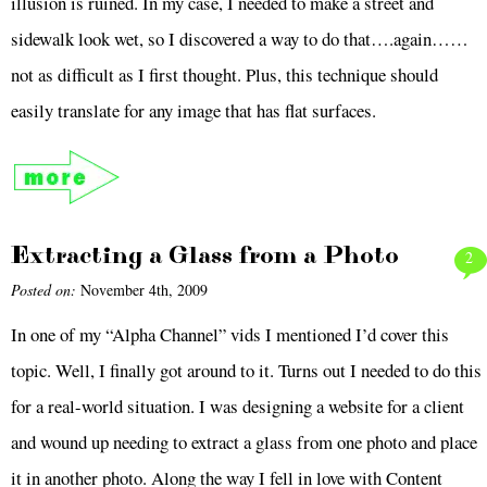
illusion is ruined. In my case, I needed to make a street and
sidewalk look wet, so I discovered a way to do that….again……
not as difficult as I first thought. Plus, this technique should
easily translate for any image that has flat surfaces.
Extracting a Glass from a Photo
2
Posted on:
November 4th, 2009
In one of my “Alpha Channel” vids I mentioned I’d cover this
topic. Well, I finally got around to it. Turns out I needed to do this
for a real-world situation. I was designing a website for a client
and wound up needing to extract a glass from one photo and place
it in another photo. Along the way I fell in love with Content