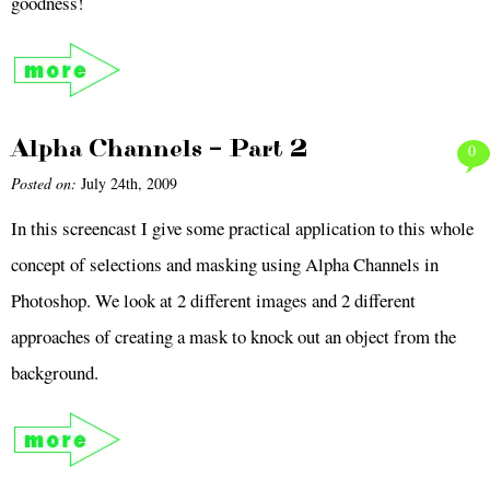
goodness!
Alpha Channels – Part 2
0
Posted on:
July 24th, 2009
In this screencast I give some practical application to this whole
concept of selections and masking using Alpha Channels in
Photoshop. We look at 2 different images and 2 different
approaches of creating a mask to knock out an object from the
background.