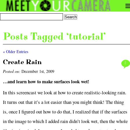
Posts Tagged ‘tutorial’
« Older Entries
Create Rain
1
Posted on:
December 1st, 2009
…and learn how to make surfaces look wet!
In this screencast we look at how to create realistic-looking rain.
It turns out that it’s a lot easier than you might think! The thing
is, once I figured out how to do that, I realized that if the surfaces
in the image to which I added rain didn’t look wet, then the whole