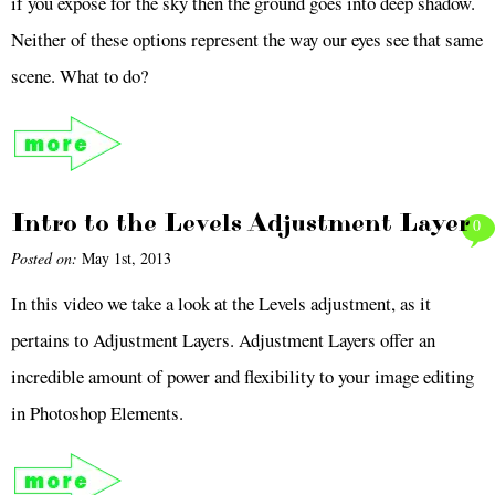
if you expose for the sky then the ground goes into deep shadow.
Neither of these options represent the way our eyes see that same
scene. What to do?
Intro to the Levels Adjustment Layer
0
Posted on:
May 1st, 2013
In this video we take a look at the Levels adjustment, as it
pertains to Adjustment Layers. Adjustment Layers offer an
incredible amount of power and flexibility to your image editing
in Photoshop Elements.