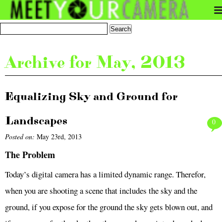
Archive for May, 2013
Equalizing Sky and Ground for
Landscapes
0
Posted on:
May 23rd, 2013
The Problem
Today’s digital camera has a limited dynamic range. Therefor,
when you are shooting a scene that includes the sky and the
ground, if you expose for the ground the sky gets blown out, and