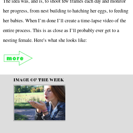
The idea was, and is, to shoot few frames each day and monitor
her progress, from nest building to hatching her eggs, to feeding
her babies. When I’m done I’ll create a time-lapse video of the
entire process. This is as close as I’ll probably ever get to a
nesting female. Here’s what she looks like:
IMAGE OF THE WEEK