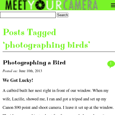
Posts Tagged
‘photographing birds’
Photographing a Bird
1
Posted on:
June 10th, 2013
We Got Lucky!
A catbird built her nest right in front of our window. When my
wife, Lucille, showed me, I ran and got a tripod and set up my
Canon S90 point and shoot camera. I leave it set up at the window.