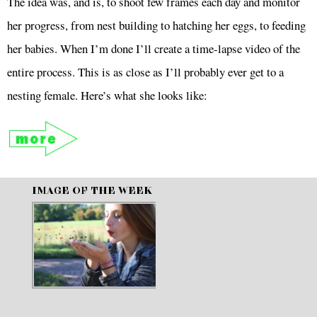
The idea was, and is, to shoot few frames each day and monitor
her progress, from nest building to hatching her eggs, to feeding
her babies. When I’m done I’ll create a time-lapse video of the
entire process. This is as close as I’ll probably ever get to a
nesting female. Here’s what she looks like:
IMAGE OF THE WEEK