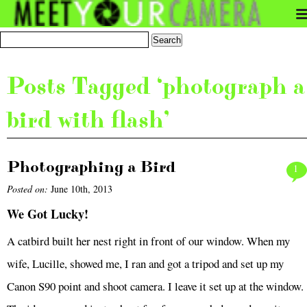
Posts Tagged ‘photograph a
bird with flash’
Photographing a Bird
1
Posted on:
June 10th, 2013
We Got Lucky!
A catbird built her nest right in front of our window. When my
wife, Lucille, showed me, I ran and got a tripod and set up my
Canon S90 point and shoot camera. I leave it set up at the window.