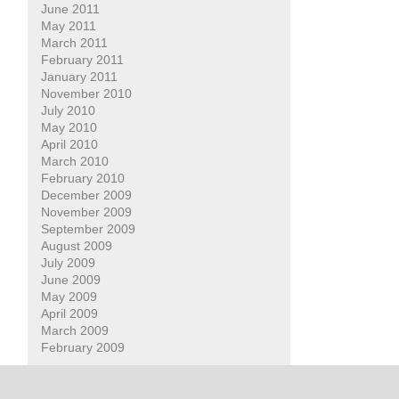
June 2011
May 2011
March 2011
February 2011
January 2011
November 2010
July 2010
May 2010
April 2010
March 2010
February 2010
December 2009
November 2009
September 2009
August 2009
July 2009
June 2009
May 2009
April 2009
March 2009
February 2009