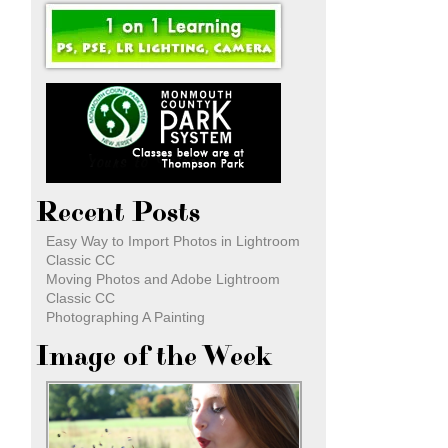
Recent Posts
Easy Way to Import Photos in Lightroom
Classic CC
Moving Photos and Adobe Lightroom
Classic CC
Photographing A Painting
Image of the Week