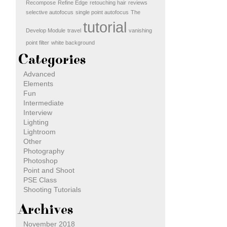
Recompose
Refine Edge
retouching hair
reviews
selective autofocus
single point autofocus
The
tutorial
Develop Module
travel
vanishing
point filter
white background
Categories
Advanced
Elements
Fun
Intermediate
Interview
Lighting
Lightroom
Other
Photography
Photoshop
Point and Shoot
PSE Class
Shooting Tutorials
Archives
November 2018