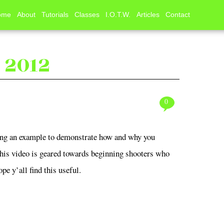
ome
About
Tutorials
Classes
I.O.T.W.
Articles
Contact
r, 2012
0
using an example to demonstrate how and why you
This video is geared towards beginning shooters who
pe y’all find this useful.