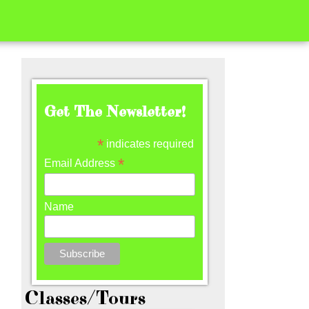
Get The Newsletter!
*
indicates required
*
Email Address
Name
Classes/Tours