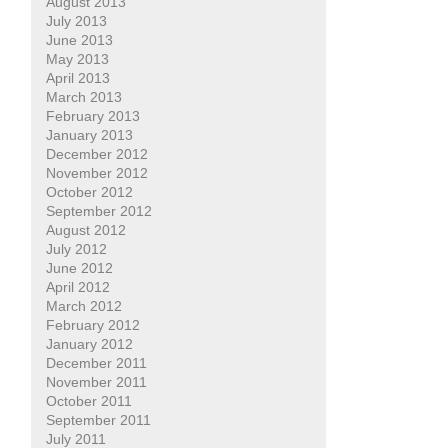
August 2013
July 2013
June 2013
May 2013
April 2013
March 2013
February 2013
January 2013
December 2012
November 2012
October 2012
September 2012
August 2012
July 2012
June 2012
April 2012
March 2012
February 2012
January 2012
December 2011
November 2011
October 2011
September 2011
July 2011