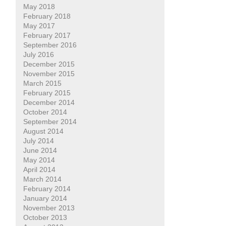
May 2018
February 2018
May 2017
February 2017
September 2016
July 2016
December 2015
November 2015
March 2015
February 2015
December 2014
October 2014
September 2014
August 2014
July 2014
June 2014
May 2014
April 2014
March 2014
February 2014
January 2014
November 2013
October 2013