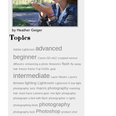
by Heather Geiger
Topics
advanced
Adobe Lightroom
beginner
Canon 5D mk2
cropped sensor
flash
diffusers
enhancing a photo
fireworks
fly-away
hair
freeze frame
Fuji X100s
gear
intermediate
Layer Masks
Layers
lenses
lighting
Lightroom
Lightroom 5
low-light
macro photography
photography
luck
masking
hair
must-have camera gear
one light
photgraphy
photograph a bird with flash
photographer s rights
photography
photographing birds
Photoshop
photography luck
product shot