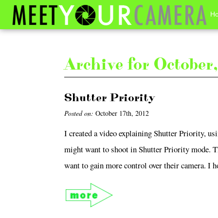
H
Archive for Octobe
Shutter Priority
Posted on:
October 17th, 2012
I created a video explaining Shutter Priority, 
might want to shoot in Shutter Priority mode. 
want to gain more control over their camera. I ho