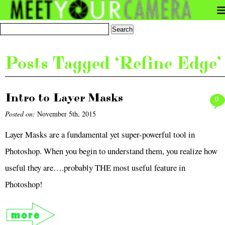
Posts Tagged ‘Refine Edge’
Intro to Layer Masks
0
Posted on:
November 5th, 2015
Layer Masks are a fundamental yet super-powerful tool in
Photoshop. When you begin to understand them, you realize how
useful they are….probably THE most useful feature in
Photoshop!