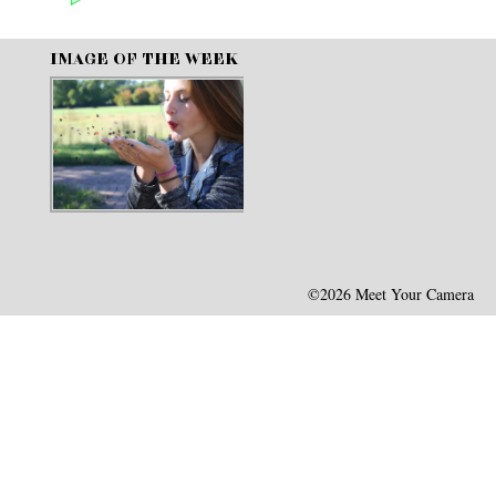
IMAGE OF THE WEEK
©2026 Meet Your Camera