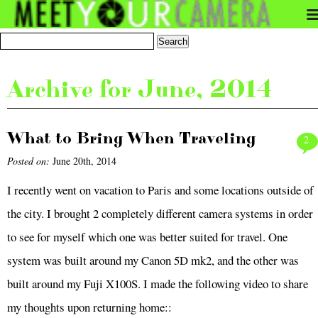
Archive for June, 2014
What to Bring When Traveling
2
Posted on:
June 20th, 2014
I recently went on vacation to Paris and some locations outside of
the city. I brought 2 completely different camera systems in order
to see for myself which one was better suited for travel. One
system was built around my Canon 5D mk2, and the other was
built around my Fuji X100S. I made the following video to share
my thoughts upon returning home::