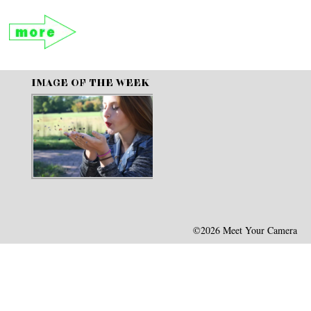
IMAGE OF THE WEEK
©2026 Meet Your Camera