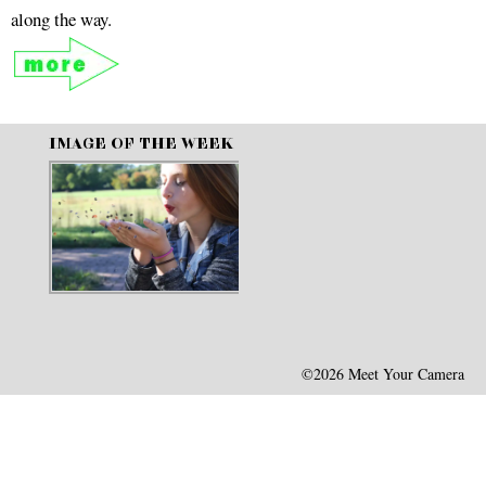
along the way.
IMAGE OF THE WEEK
©2026 Meet Your Camera