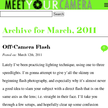
Archive for March, 2011
Off-Camera Flash
0
Posted on:
March 12th, 2011
Lately I’ve been practicing lighting technique, using one to three
speedlights. I’m gonna attempt to give y’all the skinny on
beginning flash photography, and especially why it’s almost never
a good idea to slam your subject with a direct flash that is on the
same axis as the lens; i.e. straight in their face. I’ll take you
through a few setups, and hopefully clear up some confusion