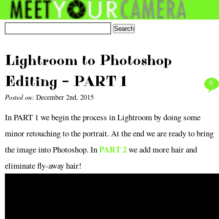
Lightroom to Photoshop
Editing – PART 1
0
Posted on:
December 2nd, 2015
In PART 1 we begin the process in Lightroom by doing some
minor retouching to the portrait.
At the end we are ready to bring
PART 2
the image into Photoshop. In
we add more hair and
eliminate fly-away hair!