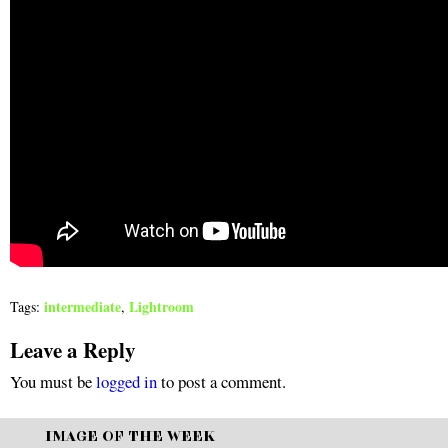
intermediate
Lightroom
Tags:
,
Leave a Reply
You must be
logged in
to post a comment.
IMAGE OF THE WEEK