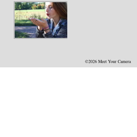
©2026 Meet Your Camera