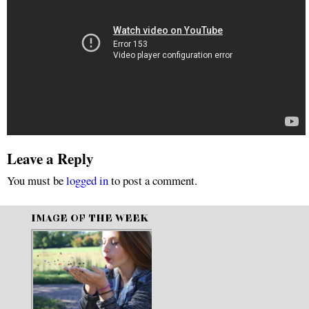
Leave a Reply
You must be
logged in
to post a comment.
IMAGE OF THE WEEK