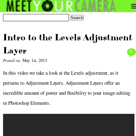
Intro to the Levels Adjustment
Layer
0
Posted on:
May 1st, 2013
In this video we take a look at the Levels adjustment, as it
pertains to Adjustment Layers. Adjustment Layers offer an
incredible amount of power and flexibility to your image editing
in Photoshop Elements.